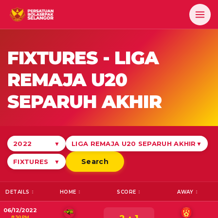
FIXTURES -
LIGA
REMAJA U20
SEPARUH AKHIR
2022
LIGA REMAJA U20 SEPARUH AKHIR
▼
▼
Search
FIXTURES
▼
DETAILS
HOME
SCORE
AWAY
06/12/2022
8:30 PM