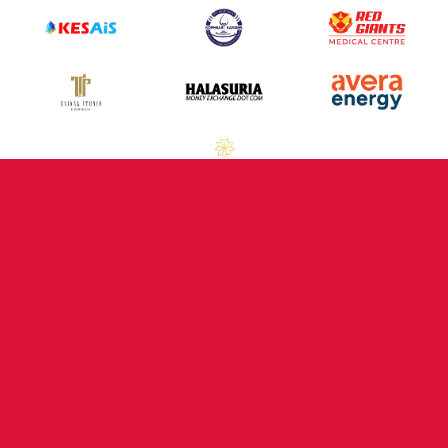
Previous Partners