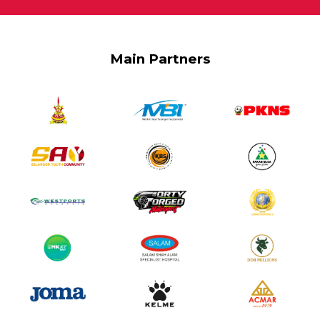
Main Partners