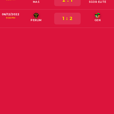
2 : 1
MAS
SGOR ELITE
06/12/2022
1 : 2
9:30 PM
PERLIM
GEN