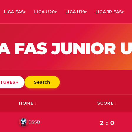
LIGA FAS
LIGA U20
LIGA U19
LIGA JR FAS
A FAS JUNIOR U
XTURES
Search
▼
HOME
SCORE
DSSB
2 : 0