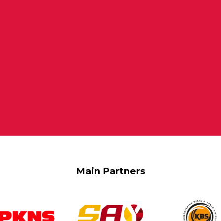
Main Partners