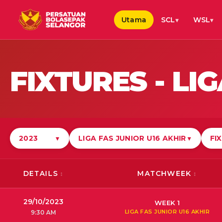
Utama
SCL
WSL
FIXTURES -
LIG
2023
LIGA FAS JUNIOR U16 AKHIR
FI
▼
▼
DETAILS
MATCHWEEK
29/10/2023
WEEK 1
LIGA FAS JUNIOR U16 AKHIR
9:30 AM