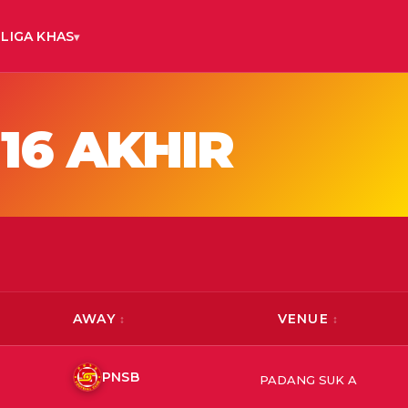
LIGA KHAS
16 AKHIR
AWAY
VENUE
PNSB
PADANG SUK A