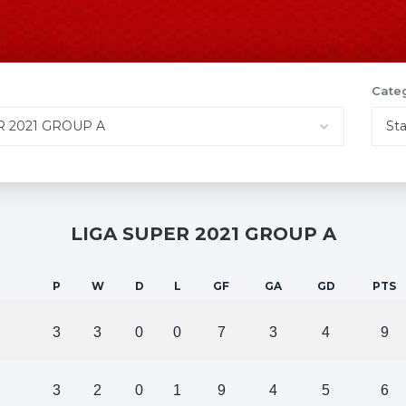
Cate
LIGA SUPER 2021 GROUP A
P
W
D
L
GF
GA
GD
PTS
3
3
0
0
7
3
4
9
3
2
0
1
9
4
5
6