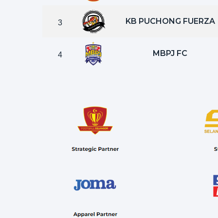
KB PUCHONG FUERZA
3
MBPJ FC
4