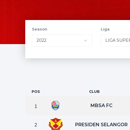
Season
Liga
POS
CLUB
MBSA FC
1
PRESIDEN SELANGOR
2