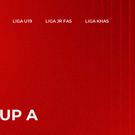
LIGA U19
LIGA JR FAS
LIGA KHAS
OUP A