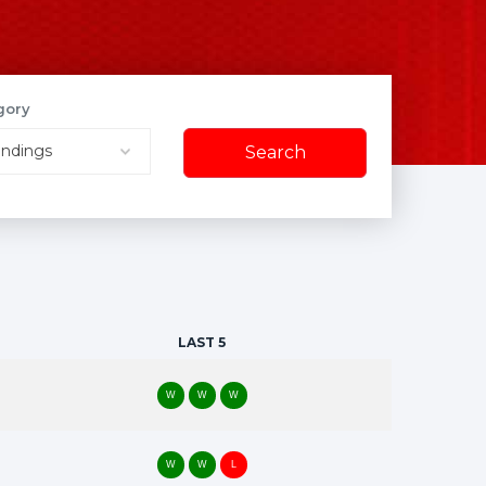
gory
Search
Search
LAST 5
W
W
W
W
W
L