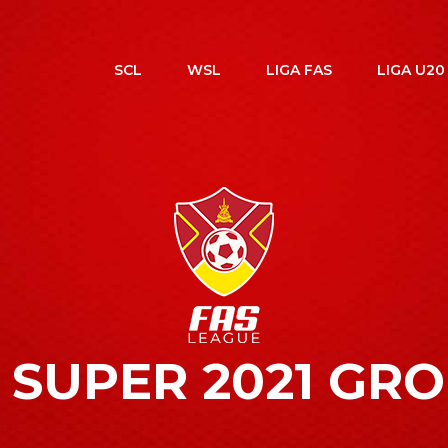
SCL
WSL
LIGA FAS
LIGA U20
 SUPER 2021 GR