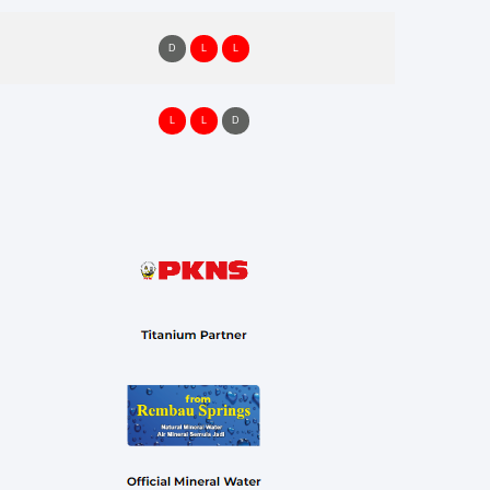
D
L
L
L
L
D