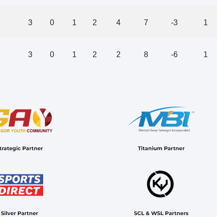
3
0
1
2
4
7
-3
1
3
0
1
2
2
8
-6
1