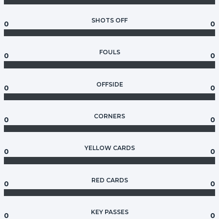
SHOTS OFF
0
0
FOULS
0
0
OFFSIDE
0
0
CORNERS
0
0
YELLOW CARDS
0
0
RED CARDS
0
0
KEY PASSES
0
0