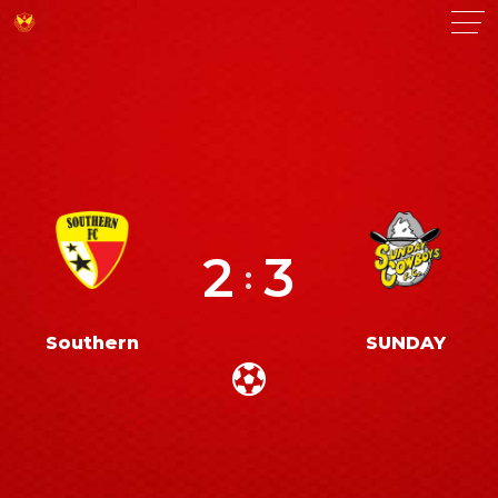
2
3
:
Southern
SUNDAY