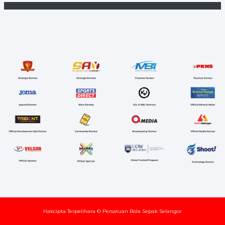
Hakcipta Terpelihara © Persatuan Bola Sepak Selangor