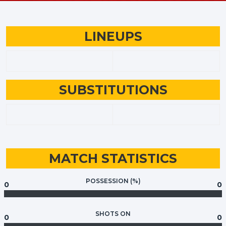
LINEUPS
SUBSTITUTIONS
MATCH STATISTICS
POSSESSION (%)
0
0
SHOTS ON
0
0