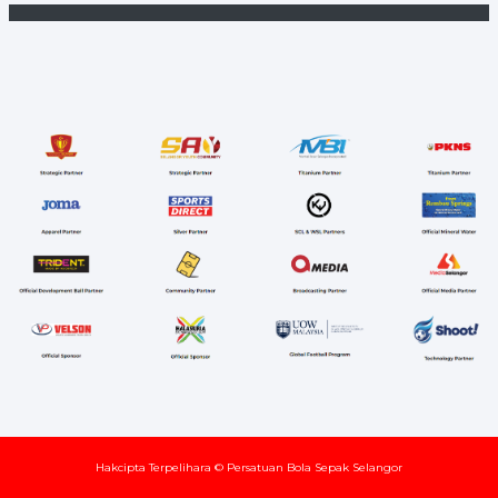
Hakcipta Terpelihara © Persatuan Bola Sepak Selangor