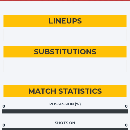
LINEUPS
SUBSTITUTIONS
MATCH STATISTICS
POSSESSION (%)
0
0
SHOTS ON
0
0