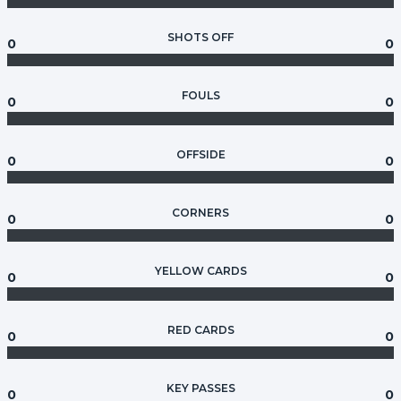
SHOTS OFF
0
0
FOULS
0
0
OFFSIDE
0
0
CORNERS
0
0
YELLOW CARDS
0
0
RED CARDS
0
0
KEY PASSES
0
0