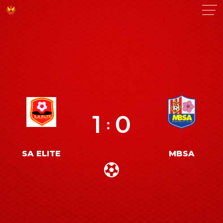
1
0
:
SA ELITE
MBSA