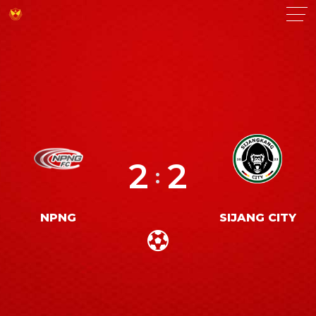
2
2
:
NPNG
SIJANG CITY