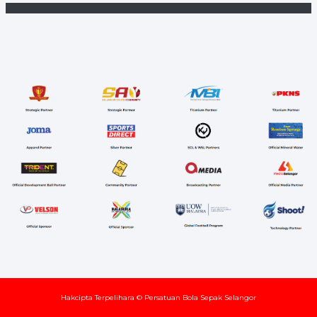
Hakcipta Terpelihara © Persatuan Bola Sepak Selangor