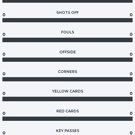
SHOTS OFF
0
0
FOULS
0
0
OFFSIDE
0
0
CORNERS
0
0
YELLOW CARDS
0
0
RED CARDS
0
0
KEY PASSES
0
0