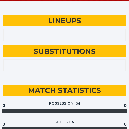
LINEUPS
SUBSTITUTIONS
MATCH STATISTICS
POSSESSION (%)
0
0
SHOTS ON
0
0