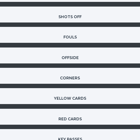
SHOTS OFF
FOULS
OFFSIDE
CORNERS
YELLOW CARDS
RED CARDS
KEY PASSES