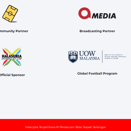
Hakcipta Terpelihara © Persatuan Bola Sepak Selangor