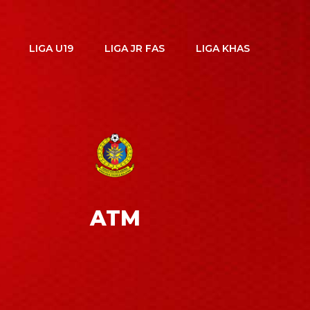
LIGA U19
LIGA JR FAS
LIGA KHAS
ATM