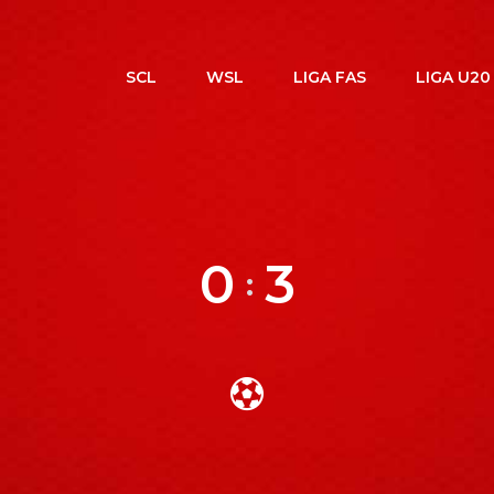
SCL
WSL
LIGA FAS
LIGA U20
0
3
: