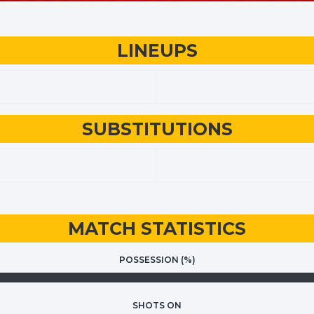
LINEUPS
SUBSTITUTIONS
MATCH STATISTICS
POSSESSION (%)
SHOTS ON