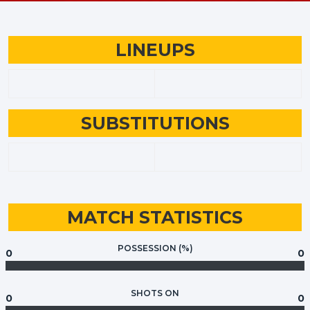
LINEUPS
SUBSTITUTIONS
MATCH STATISTICS
POSSESSION (%)
0
0
SHOTS ON
0
0