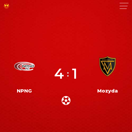
4
1
:
NPNG
Mozyda