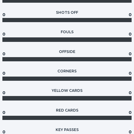
SHOTS OFF
0
0
FOULS
0
0
OFFSIDE
0
0
CORNERS
0
0
YELLOW CARDS
0
0
RED CARDS
0
0
KEY PASSES
0
0