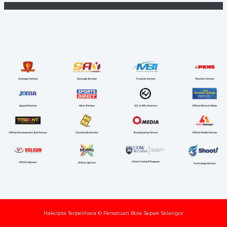
Hakcipta Terpelihara © Persatuan Bola Sepak Selangor