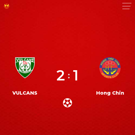
2
1
:
VULCANS
Hong Chin