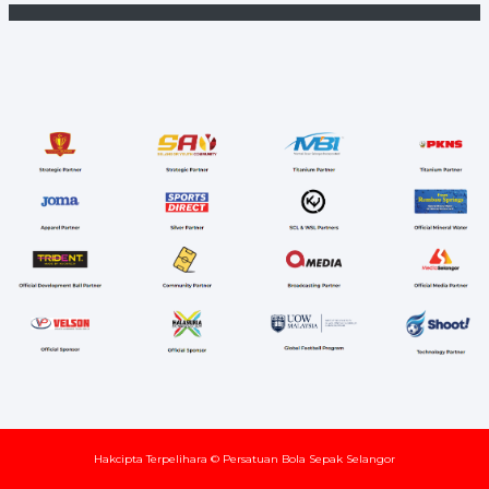
Hakcipta Terpelihara © Persatuan Bola Sepak Selangor