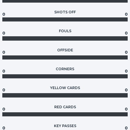
SHOTS OFF
0
0
FOULS
0
0
OFFSIDE
0
0
CORNERS
0
0
YELLOW CARDS
0
0
RED CARDS
0
0
KEY PASSES
0
0