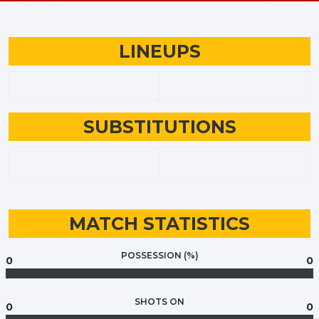
LINEUPS
SUBSTITUTIONS
MATCH STATISTICS
POSSESSION (%)
0
0
SHOTS ON
0
0