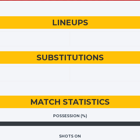
LINEUPS
SUBSTITUTIONS
MATCH STATISTICS
POSSESSION (%)
SHOTS ON