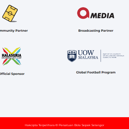
Hakcipta Terpelihara © Persatuan Bola Sepak Selangor