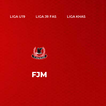
LIGA U19
LIGA JR FAS
LIGA KHAS
FJM