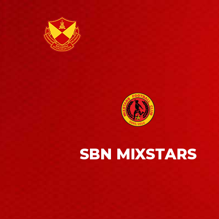
SBN MIXSTARS