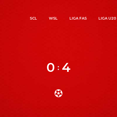
SCL
WSL
LIGA FAS
LIGA U20
0
4
: