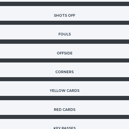
SHOTS OFF
FOULS
OFFSIDE
CORNERS
YELLOW CARDS
RED CARDS
KEY PASSES