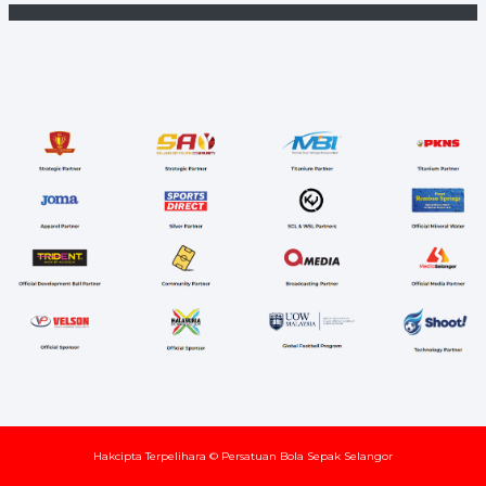
Hakcipta Terpelihara © Persatuan Bola Sepak Selangor