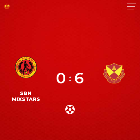
0
6
:
SBN
MIXSTARS