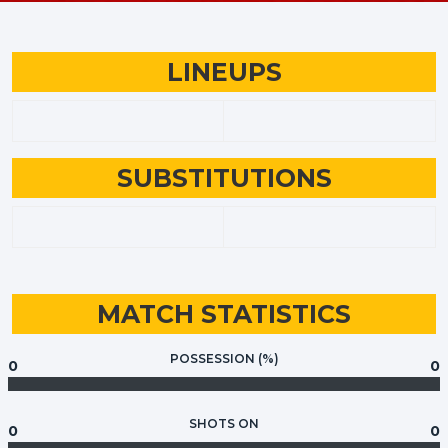
LINEUPS
SUBSTITUTIONS
MATCH STATISTICS
POSSESSION (%)
0
0
SHOTS ON
0
0