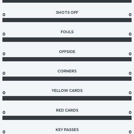
SHOTS OFF
0
0
FOULS
0
0
OFFSIDE
0
0
CORNERS
0
0
YELLOW CARDS
0
0
RED CARDS
0
0
KEY PASSES
0
0