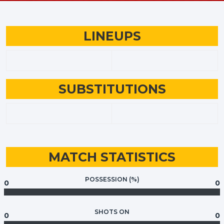
LINEUPS
SUBSTITUTIONS
MATCH STATISTICS
POSSESSION (%)
0
0
SHOTS ON
0
0