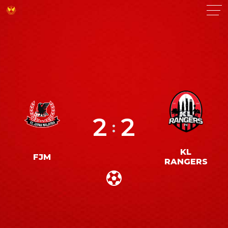
2
2
:
KL
FJM
RANGERS