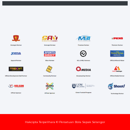
Hakcipta Terpelihara © Persatuan Bola Sepak Selangor