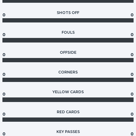
SHOTS OFF
0
0
FOULS
0
0
OFFSIDE
0
0
CORNERS
0
0
YELLOW CARDS
0
0
RED CARDS
0
0
KEY PASSES
0
0