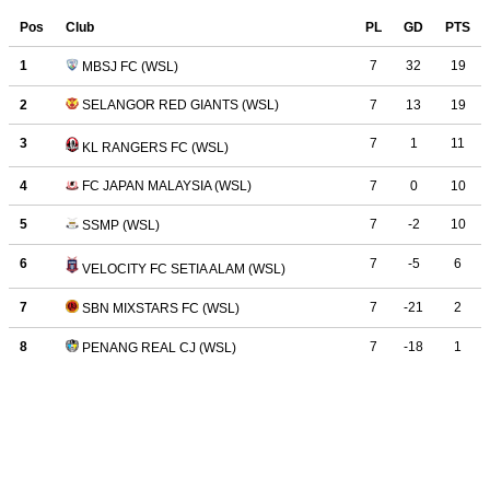
Pos
Club
PL
GD
PTS
1
7
32
19
MBSJ FC (WSL)
2
7
13
19
SELANGOR RED GIANTS (WSL)
3
7
1
11
KL RANGERS FC (WSL)
4
FC JAPAN MALAYSIA (WSL)
7
0
10
5
7
-2
10
SSMP (WSL)
6
7
-5
6
VELOCITY FC SETIA ALAM (WSL)
7
7
-21
2
SBN MIXSTARS FC (WSL)
8
7
-18
1
PENANG REAL CJ (WSL)