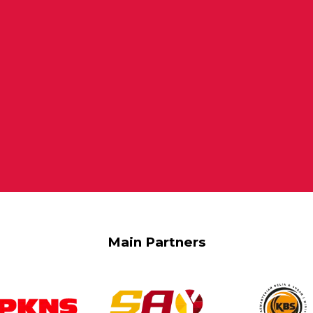
Main Partners