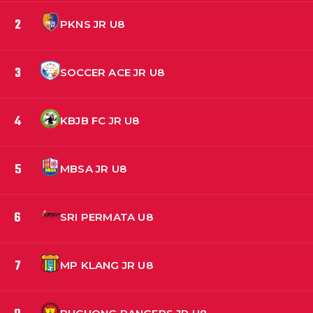
2
PKNS JR U8
3
SOCCER ACE JR U8
4
KBJB FC JR U8
5
MBSA JR U8
6
SRI PERMATA U8
7
MP KLANG JR U8