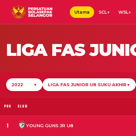
Utama
SCL
WSL
LIGA FAS JUN
2022
LIGA FAS JUNIOR U8 SUKU AKHIR
▼
▼
POS
CLUB
1
YOUNG GUNS JR U8