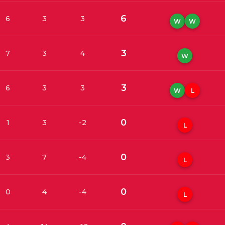
6
6
3
3
W
W
3
7
3
4
W
3
6
3
3
W
L
0
1
3
-2
L
0
3
7
-4
L
0
0
4
-4
L