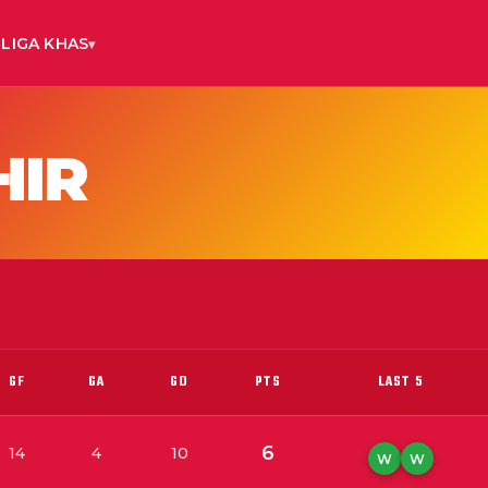
LIGA KHAS
HIR
GF
GA
GD
PTS
LAST 5
6
14
4
10
W
W