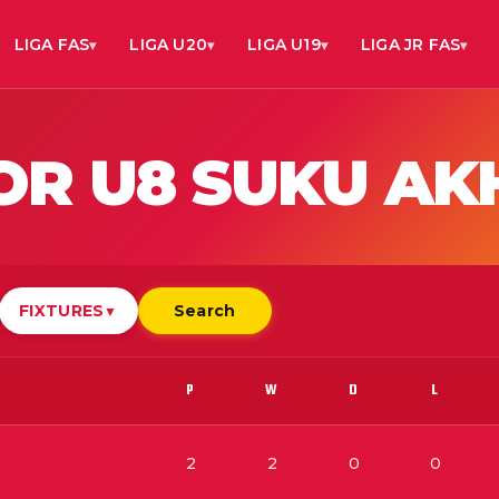
LIGA FAS
LIGA U20
LIGA U19
LIGA JR FAS
IOR U8 SUKU AK
FIXTURES
Search
▼
P
W
D
L
2
2
0
0